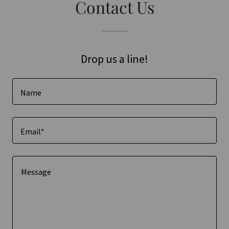
Contact Us
Drop us a line!
Name
Email*