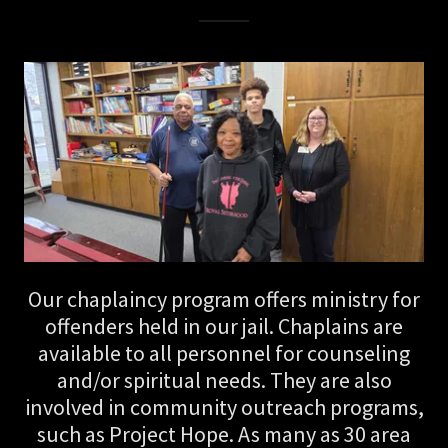
Our chaplaincy program offers ministry for
offenders held in our jail. Chaplains are
available to all personnel for counseling
and/or spiritual needs. They are also
involved in community outreach programs,
such as Project Hope. As many as 30 area