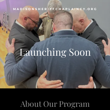
MADISONSHERIFFCHAPLAINCY.ORG
Launching Soon
About Our Program