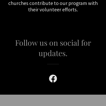
churches contribute to our program with
their volunteer efforts.
Follow us on social for
updates.