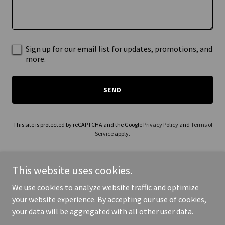
Sign up for our email list for updates, promotions, and
more.
SEND
This site is protected by reCAPTCHA and the Google
Privacy Policy
and
Terms of
Service
apply.
This website uses cookies.
We use cookies to analyze website traffic and optimize
Copyright © 2026 madisonsheriffchaplaincy.org - All Rights
your website experience. By accepting our use of cookies,
Reserved.
your data will be aggregated with all other user data.
Powered by